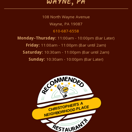
WAYNE, PA
108 North Wayne Avenue
Wayne, PA 19087
610-687-6558
Monday-Thursday:
11:00am - 10:00pm (Bar Later)
Friday:
11:00am - 11:00pm (Bar until 2am)
Saturday:
10:30am - 11:00pm (Bar until 2am)
Sunday:
10:30am - 10:00pm (Bar Later)
CHRISTOPHER'S A
NEIGHBORHOOD PLACE
Restaurantji