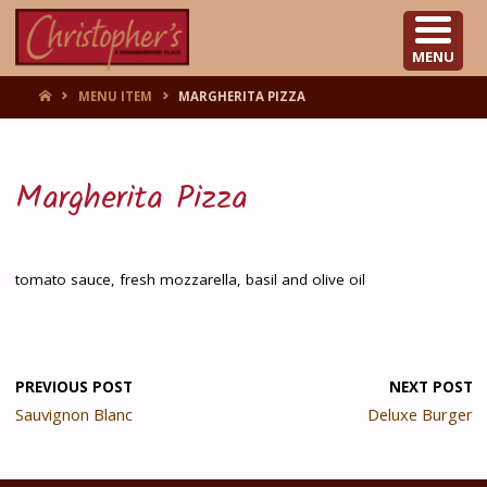
CHRISTOPHER'S
MENU
HOME
MENU ITEM
MARGHERITA PIZZA
Margherita Pizza
tomato sauce, fresh mozzarella, basil and olive oil
PREVIOUS POST
NEXT POST
Sauvignon Blanc
Deluxe Burger