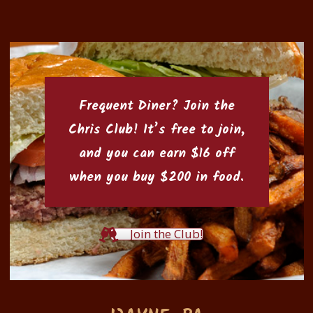
Frequent Diner? Join the
Chris Club
! It’s free to join,
and you can earn $16 off
when you buy $200 in food.
Join the Club!