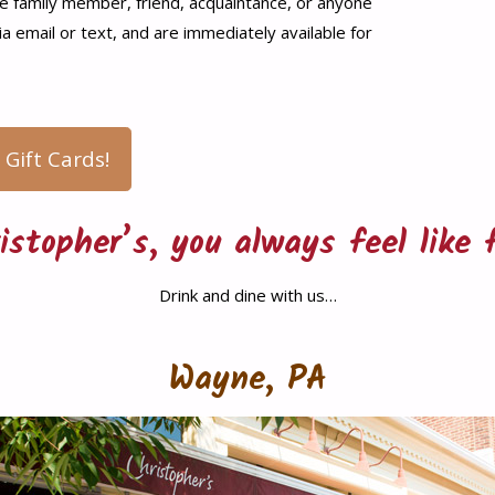
ite family member, friend, acquaintance, or anyone
via email or text, and are immediately available for
 Gift Cards!
istopher’s, you always feel like 
Drink and dine with us…
Wayne, PA