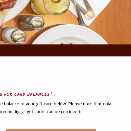
G FOR CARD BALANCES?
e balance of your gift card below. Please note that only
ion on digital gift cards can be retrieved.