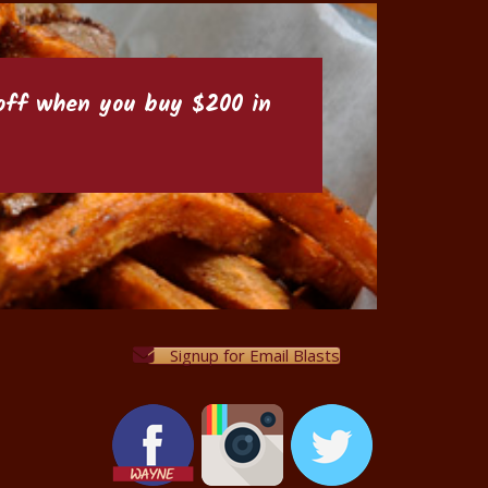
6 off when you buy $200 in
Signup for Email Blasts