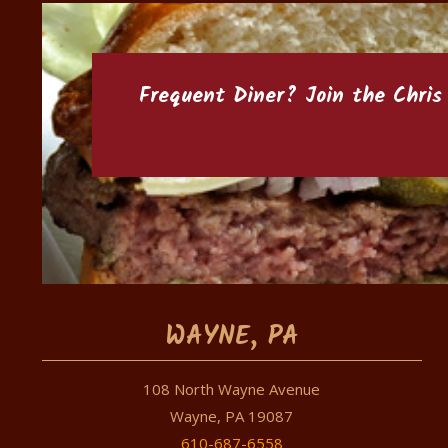
Frequent Diner? Join the
Chris
WAYNE, PA
108 North Wayne Avenue
Wayne, PA 19087
610-687-6558