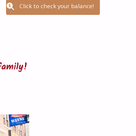
Click to check your balance!
family!