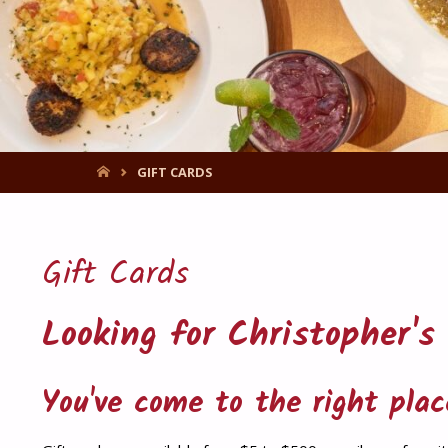
HOME
GIFT CARDS
Gift Cards
Looking for Christopher's
You've come to the right plac