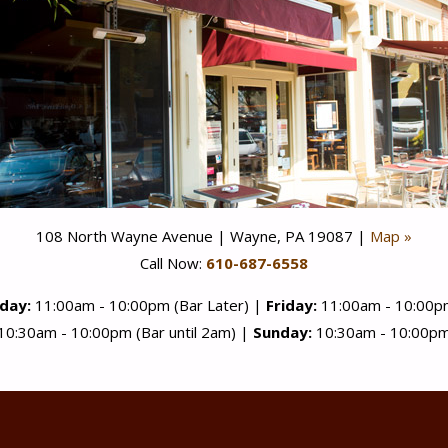
108 North Wayne Avenue | Wayne, PA 19087 |
Map »
Call Now:
610-687-6558
day:
11:00am - 10:00pm (Bar Later) |
Friday:
11:00am - 10:00pm
10:30am - 10:00pm (Bar until 2am) |
Sunday:
10:30am - 10:00pm 