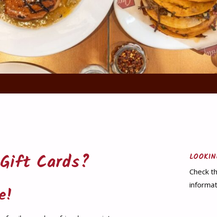
 Gift Cards?
LOOKIN
Check th
informat
e!