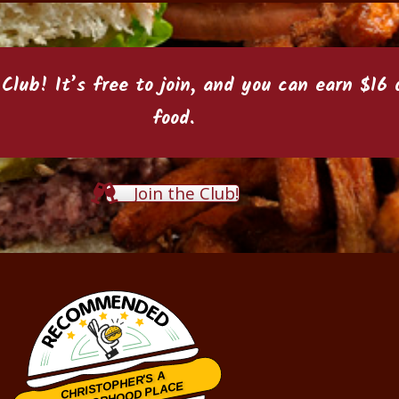
 Club
! It’s free to join, and you can earn $1
food.
Join the Club!
CHRISTOPHER'S A
NEIGHBORHOOD PLACE