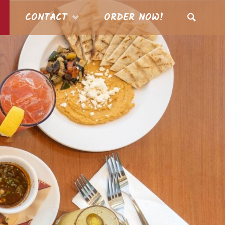
CONTACT
ORDER NOW!
SEARCH