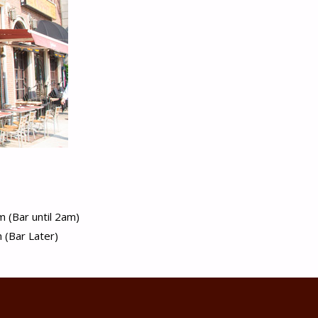
 (Bar until 2am)
(Bar Later)