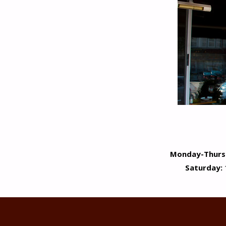
Monday-Thurs
Saturday: