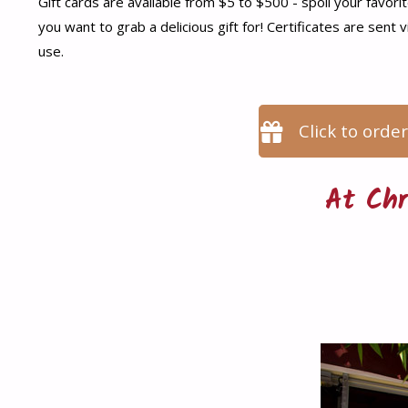
Gift cards are available from $5 to $500 - spoil your favor
you want to grab a delicious gift for! Certificates are sent 
use.
Click to order
At Chr