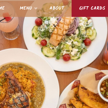
S
ME
MENU
ABOUT
GIFT CARDS
nt