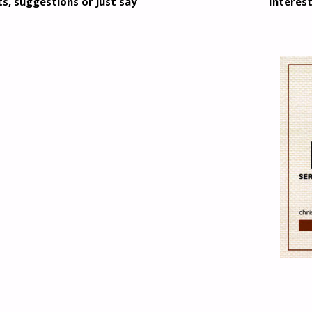
, suggestions or just say
Interest