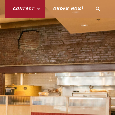
CONTACT
ORDER NOW!
SEARCH