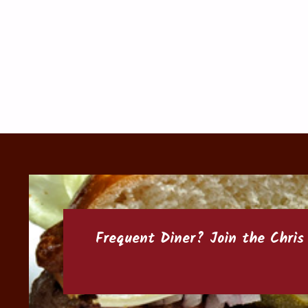
Frequent Diner? Join the
Chris