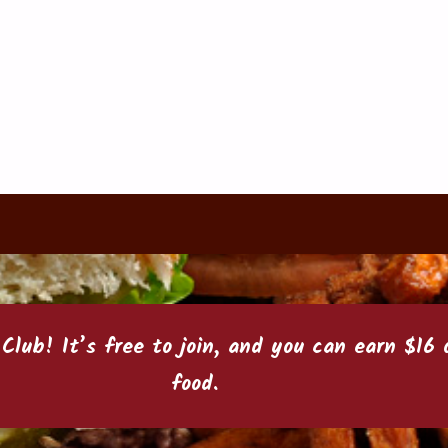
 Club
! It’s free to join, and you can earn $1
food.