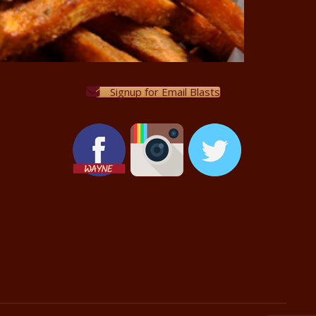
Signup for Email Blasts