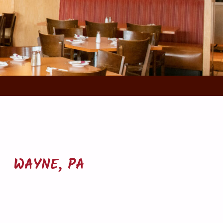
WAYNE, PA