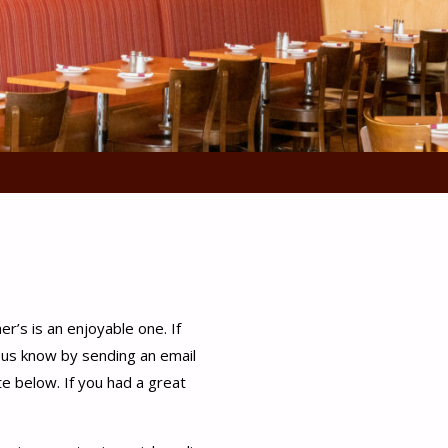
er’s is an enjoyable one. If
t us know by sending an email
te below. If you had a great