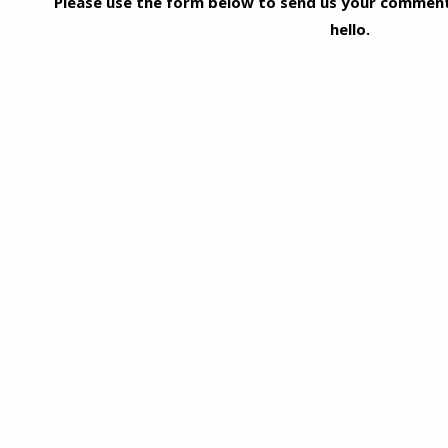
Please use the form below to send us your comments
hello.