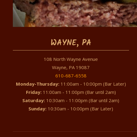
WAYNE, PA
108 North Wayne Avenue
Wayne, PA 19087
610-687-6558
Monday-Thursday:
11:00am - 10:00pm (Bar Later)
Friday:
11:00am - 11:00pm (Bar until 2am)
Saturday:
10:30am - 11:00pm (Bar until 2am)
Sunday:
10:30am - 10:00pm (Bar Later)