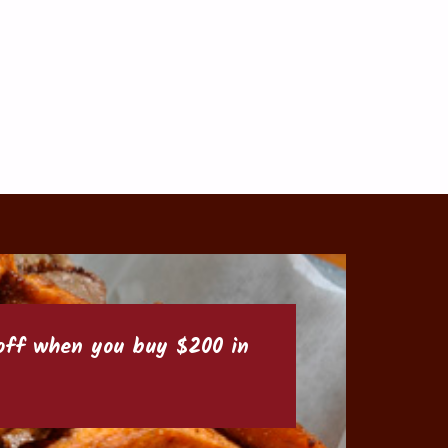
6 off when you buy $200 in