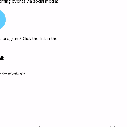
coming events via social media:
 program? Click the link in the
ll:
 reservations.