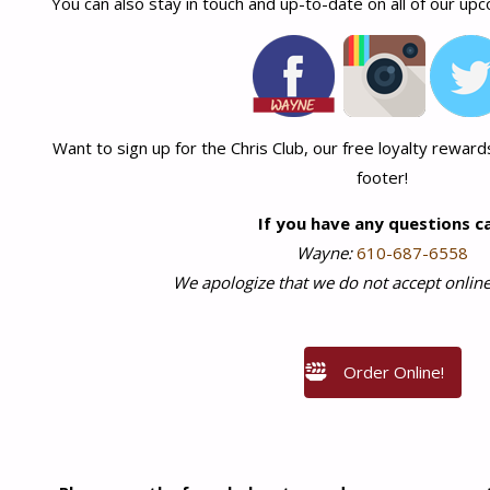
You can also stay in touch and up-to-date on all of our up
Want to sign up for the Chris Club, our free loyalty rewards
footer!
If you have any questions ca
Wayne:
610-687-6558
We apologize that we do not accept online
Order Online!