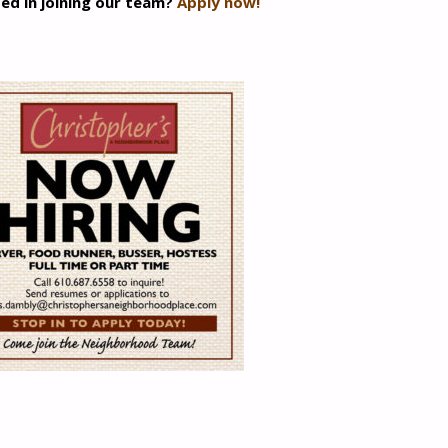
ed in joining our team?
Apply now!