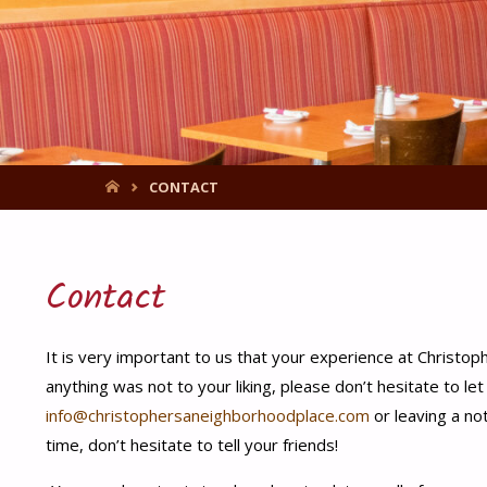
HOME
CONTACT
Contact
It is very important to us that your experience at Christoph
anything was not to your liking, please don’t hesitate to le
info@christophersaneighborhoodplace.com
or leaving a no
time, don’t hesitate to tell your friends!