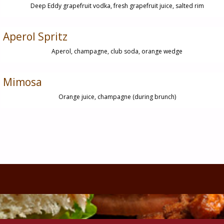
Deep Eddy grapefruit vodka, fresh grapefruit juice, salted rim
Aperol Spritz
Aperol, champagne, club soda, orange wedge
Mimosa
Orange juice, champagne (during brunch)