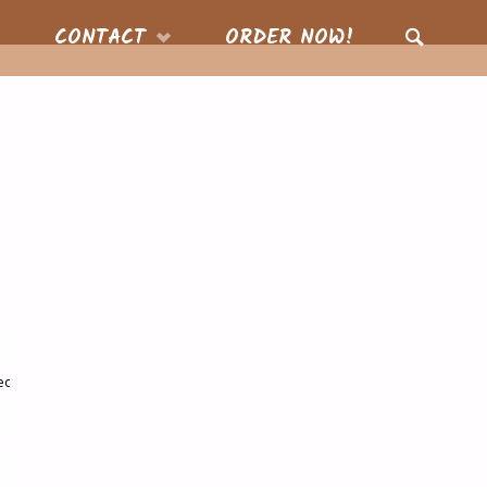
CONTACT
ORDER NOW!
SEARCH
ed