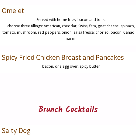
Omelet
Served with home fries, bacon and toast
choose three fillings: American, cheddar, Swiss, feta, goat cheese, spinach,
tomato, mushroom, red peppers, onion, salsa fresca; chorizo, bacon, Canad
bacon
Spicy Fried Chicken Breast and Pancakes
bacon, one egg over, spicy butter
Brunch Cocktails
Salty Dog