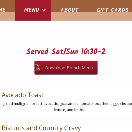
S
ME
MENU
ABOUT
GIFT CARDS
nt
Served Sat/Sun 10:30-2
Download Brunch Menu
Avocado Toast
grilled multigrain bread, avocado, guacamole, tomato, poached eggs, chopp
lettuce, and herbs
Biscuits and Country Gravy