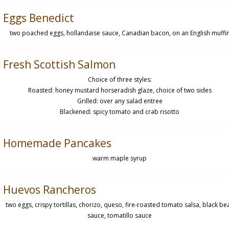
Eggs Benedict
two poached eggs, hollandaise sauce, Canadian bacon, on an English muffi
Fresh Scottish Salmon
Choice of three styles:
Roasted: honey mustard horseradish glaze, choice of two sides
Grilled: over any salad entree
Blackened: spicy tomato and crab risotto
Homemade Pancakes
warm maple syrup
Huevos Rancheros
two eggs, crispy tortillas, chorizo, queso, fire-roasted tomato salsa, black be
sauce, tomatillo sauce