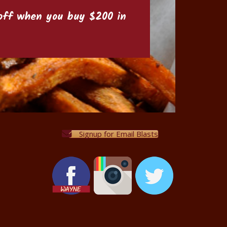
6 off when you buy $200 in
Signup for Email Blasts