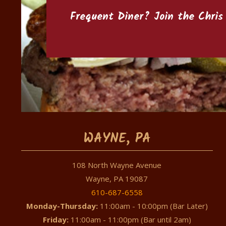
Frequent Diner? Join the
Chris
WAYNE, PA
108 North Wayne Avenue
Wayne, PA 19087
610-687-6558
Monday-Thursday:
11:00am - 10:00pm (Bar Later)
Friday:
11:00am - 11:00pm (Bar until 2am)