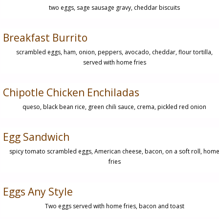
two eggs, sage sausage gravy, cheddar biscuits
Breakfast Burrito
scrambled eggs, ham, onion, peppers, avocado, cheddar, flour tortilla,
served with home fries
Chipotle Chicken Enchiladas
queso, black bean rice, green chili sauce, crema, pickled red onion
Egg Sandwich
spicy tomato scrambled eggs, American cheese, bacon, on a soft roll, hom
fries
Eggs Any Style
Two eggs served with home fries, bacon and toast