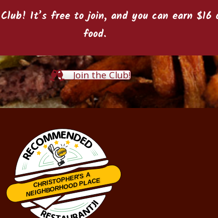
 Club
! It’s free to join, and you can earn $1
food.
Join the Club!
CHRISTOPHER'S A
NEIGHBORHOOD PLACE
Restaurantji