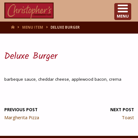
CHRISTOPHER'S
MENU
HOME
MENU ITEM
DELUXE BURGER
Deluxe Burger
barbeque sauce, cheddar cheese, applewood bacon, crema
PREVIOUS POST
NEXT POST
Margherita Pizza
Toast