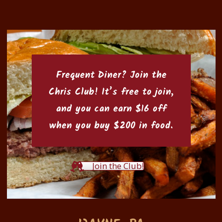
Frequent Diner? Join the
Chris Club
! It’s free to join,
and you can earn $16 off
when you buy $200 in food.
Join the Club!