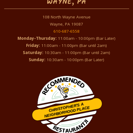
WAYNE, PA
108 North Wayne Avenue
Wayne, PA 19087
610-687-6558
Monday-Thursday:
11:00am - 10:00pm (Bar Later)
Friday:
11:00am - 11:00pm (Bar until 2am)
Saturday:
10:30am - 11:00pm (Bar until 2am)
Sunday:
10:30am - 10:00pm (Bar Later)
CHRISTOPHER'S A
NEIGHBORHOOD PLACE
Restaurantji