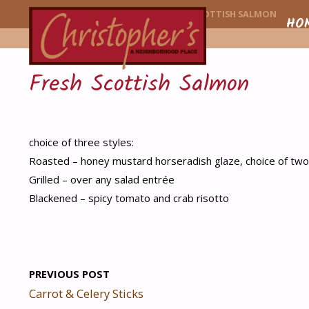
CHRISTOPHER'
HOME
MENU ITEM
FRESH SCOTTISH SALMON
Skip
HO
to
Fresh Scottish Salmon
conte
choice of three styles:
Roasted – honey mustard horseradish glaze, choice of two
Grilled – over any salad entrée
Blackened – spicy tomato and crab risotto
PREVIOUS POST
Carrot & Celery Sticks