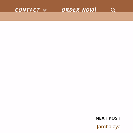
CONTACT
ORDER NOW!
SEARCH
NEXT POST
Jambalaya