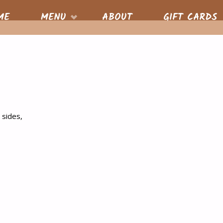
S
ME
MENU
ABOUT
GIFT CARDS
nt
 sides,