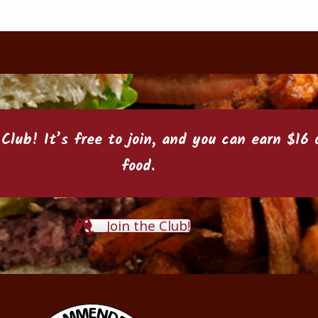
 Club
! It’s free to join, and you can earn $1
food.
Join the Club!