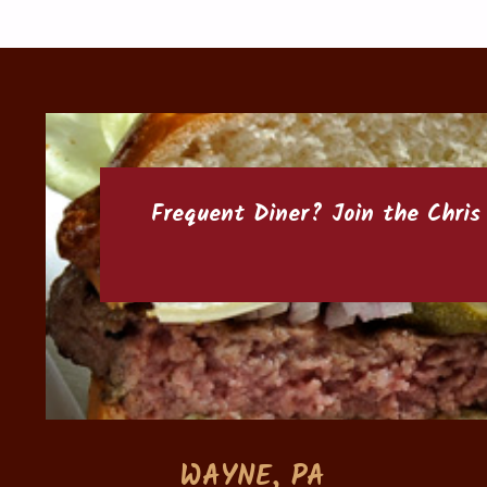
Frequent Diner? Join the
Chris
WAYNE, PA