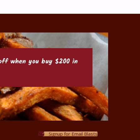
6 off when you buy $200 in
Signup for Email Blasts