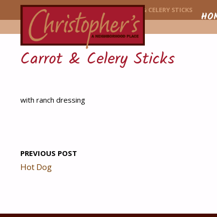
CHRISTOPHER'
HOME
MENU ITEM
CARROT & CELERY STICKS
Skip
HO
to
Carrot & Celery Sticks
conte
with ranch dressing
PREVIOUS POST
Hot Dog