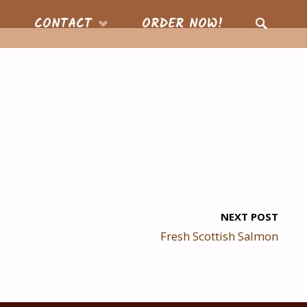
CONTACT
ORDER NOW!
SEARCH
NEXT POST
Fresh Scottish Salmon