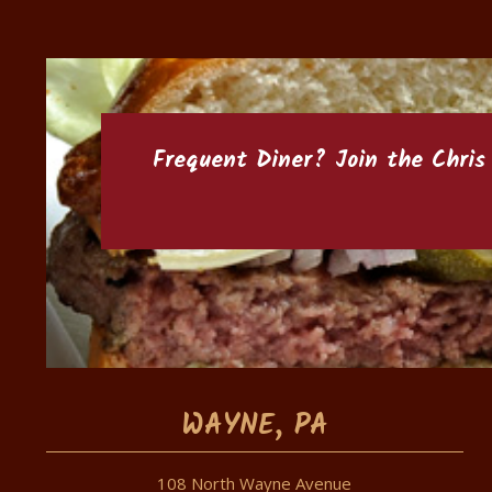
Frequent Diner? Join the
Chris
WAYNE, PA
108 North Wayne Avenue