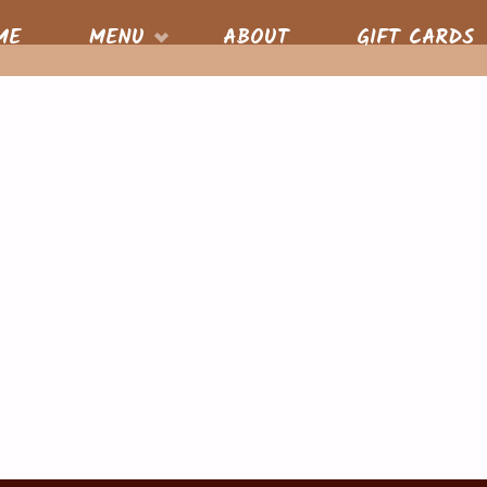
S
ME
MENU
ABOUT
GIFT CARDS
nt