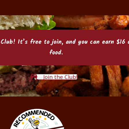
 Club
! It’s free to join, and you can earn $1
food.
Join the Club!