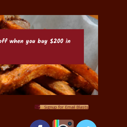
6 off when you buy $200 in
Signup for Email Blasts