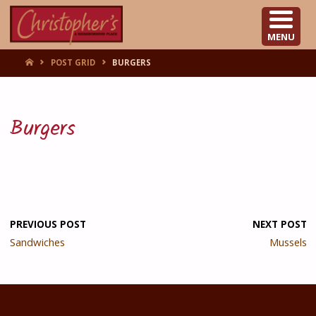
CHRISTOPHER'S
MENU
HOME
POST GRID
BURGERS
Burgers
PREVIOUS POST
NEXT POST
Sandwiches
Mussels