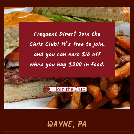
Frequent Diner? Join the
Chris Club
! It’s free to join,
and you can earn $16 off
when you buy $200 in food.
Join the Club!
WAYNE, PA