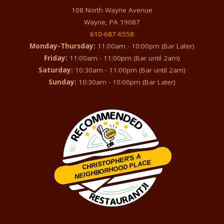
108 North Wayne Avenue
Wayne, PA 19087
610-687-6558
Monday-Thursday:
11:00am - 10:00pm (Bar Later)
Friday:
11:00am - 11:00pm (Bar until 2am)
Saturday:
10:30am - 11:00pm (Bar until 2am)
Sunday:
10:30am - 10:00pm (Bar Later)
CHRISTOPHER'S A
NEIGHBORHOOD PLACE
Restaurantji