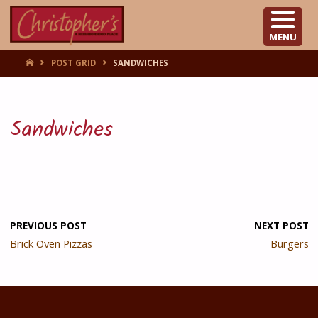
CHRISTOPHER'S
MENU
HOME
POST GRID
SANDWICHES
Sandwiches
PREVIOUS POST
NEXT POST
Brick Oven Pizzas
Burgers