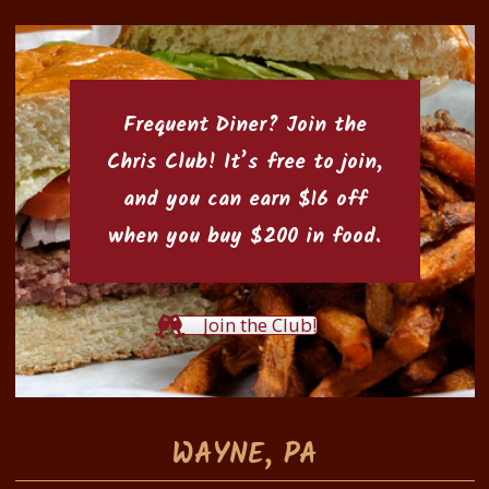
Frequent Diner? Join the
Chris Club
! It’s free to join,
and you can earn $16 off
when you buy $200 in food.
Join the Club!
WAYNE, PA