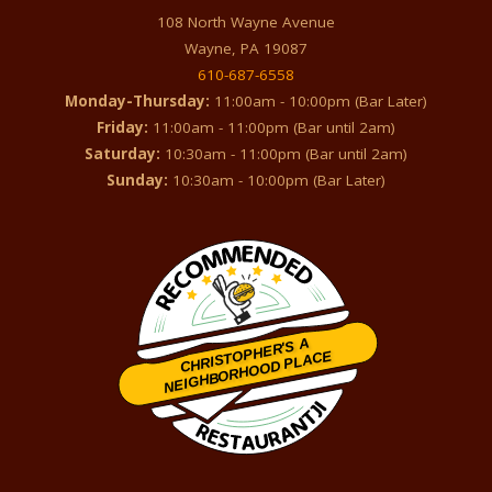
108 North Wayne Avenue
Wayne, PA 19087
610-687-6558
Monday-Thursday:
11:00am - 10:00pm (Bar Later)
Friday:
11:00am - 11:00pm (Bar until 2am)
Saturday:
10:30am - 11:00pm (Bar until 2am)
Sunday:
10:30am - 10:00pm (Bar Later)
CHRISTOPHER'S A
NEIGHBORHOOD PLACE
Restaurantji