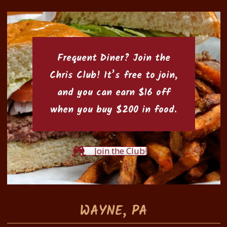
Frequent Diner? Join the
Chris Club
! It’s free to join,
and you can earn $16 off
when you buy $200 in food.
Join the Club!
WAYNE, PA