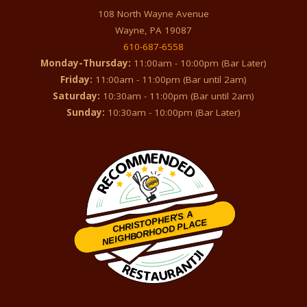
108 North Wayne Avenue
Wayne, PA 19087
610-687-6558
Monday-Thursday:
11:00am - 10:00pm (Bar Later)
Friday:
11:00am - 11:00pm (Bar until 2am)
Saturday:
10:30am - 11:00pm (Bar until 2am)
Sunday:
10:30am - 10:00pm (Bar Later)
CHRISTOPHER'S A
NEIGHBORHOOD PLACE
Restaurantji