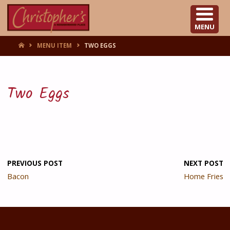
CHRISTOPHER'S
MENU
HOME
MENU ITEM
TWO EGGS
Two Eggs
PREVIOUS POST
NEXT POST
Bacon
Home Fries