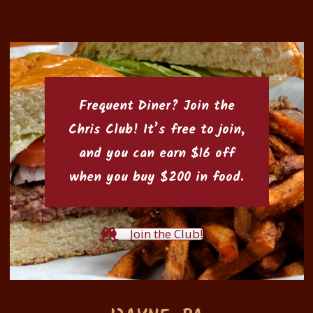
Frequent Diner? Join the
Chris Club
! It’s free to join,
and you can earn $16 off
when you buy $200 in food.
Join the Club!