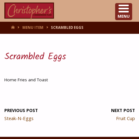
CHRISTOPHER'S
MENU
HOME
MENU ITEM
SCRAMBLED EGGS
Scrambled Eggs
Home Fries and Toast
PREVIOUS POST
NEXT POST
Steak-N-Eggs
Fruit Cup