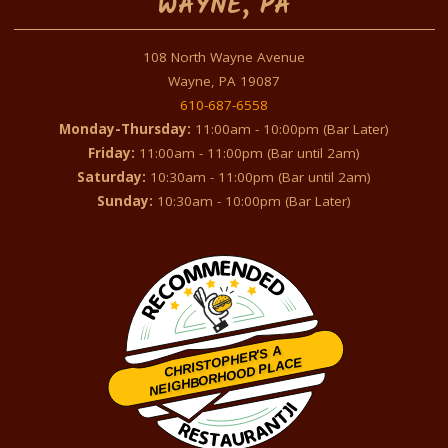
WAYNE, PA
108 North Wayne Avenue
Wayne, PA 19087
610-687-6558
Monday-Thursday:
11:00am - 10:00pm (Bar Later)
Friday:
11:00am - 11:00pm (Bar until 2am)
Saturday:
10:30am - 11:00pm (Bar until 2am)
Sunday:
10:30am - 10:00pm (Bar Later)
CHRISTOPHER'S A
NEIGHBORHOOD PLACE
Restaurantji