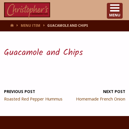
CHRISTOPHER'S
MENU
HOME
MENU ITEM
GUACAMOLE AND CHIPS
Guacamole and Chips
PREVIOUS POST
NEXT POST
Roasted Red Pepper Hummus
Homemade French Onion