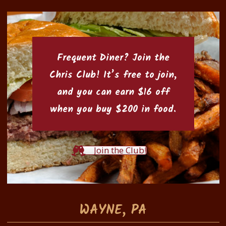
Frequent Diner? Join the
Chris Club
! It’s free to join,
and you can earn $16 off
when you buy $200 in food.
Join the Club!
WAYNE, PA