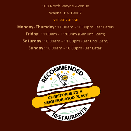
108 North Wayne Avenue
Wayne, PA 19087
610-687-6558
Monday-Thursday:
11:00am - 10:00pm (Bar Later)
Friday:
11:00am - 11:00pm (Bar until 2am)
Saturday:
10:30am - 11:00pm (Bar until 2am)
Sunday:
10:30am - 10:00pm (Bar Later)
CHRISTOPHER'S A
NEIGHBORHOOD PLACE
Restaurantji