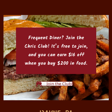
Frequent Diner? Join the
Chris Club
! It’s free to join,
and you can earn $16 off
when you buy $200 in food.
Join the Club!