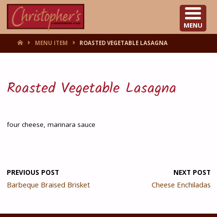
CHRISTOPHER'S
MENU
HOME
MENU ITEM
ROASTED VEGETABLE LASAGNA
Roasted Vegetable Lasagna
four cheese, marinara sauce
PREVIOUS POST
NEXT POST
Barbeque Braised Brisket
Cheese Enchiladas