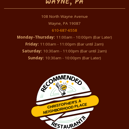
WAYNE, PA
108 North Wayne Avenue
Wayne, PA 19087
610-687-6558
Monday-Thursday:
11:00am - 10:00pm (Bar Later)
Friday:
11:00am - 11:00pm (Bar until 2am)
Saturday:
10:30am - 11:00pm (Bar until 2am)
Sunday:
10:30am - 10:00pm (Bar Later)
CHRISTOPHER'S A
NEIGHBORHOOD PLACE
Restaurantji