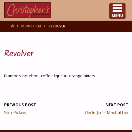
CHRISTOPHER'S
MENU
HOME
MENU ITEM
REVOLVER
Revolver
Blanton’s bourbon, coffee liqueur, orange bitters
PREVIOUS POST
NEXT POST
Slim Pickins
Uncle Jim’s Manhattan