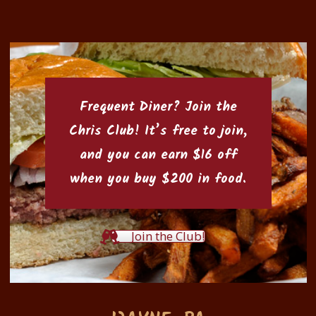
Frequent Diner? Join the
Chris Club
! It’s free to join,
and you can earn $16 off
when you buy $200 in food.
Join the Club!