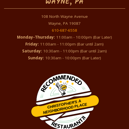
WAYNE, PA
108 North Wayne Avenue
Wayne, PA 19087
610-687-6558
Monday-Thursday:
11:00am - 10:00pm (Bar Later)
Friday:
11:00am - 11:00pm (Bar until 2am)
Saturday:
10:30am - 11:00pm (Bar until 2am)
Sunday:
10:30am - 10:00pm (Bar Later)
CHRISTOPHER'S A
NEIGHBORHOOD PLACE
Restaurantji