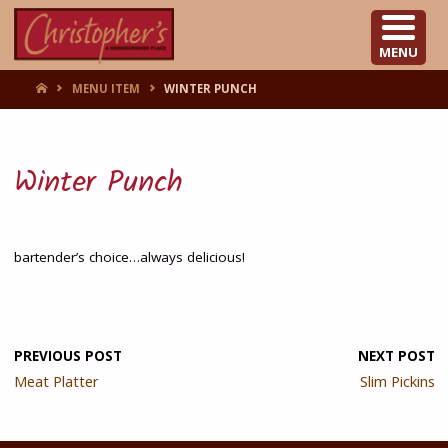
CHRISTOPHER'S
MENU
HOME
MENU ITEM
WINTER PUNCH
Winter Punch
bartender’s choice…always delicious!
PREVIOUS POST
NEXT POST
Meat Platter
Slim Pickins