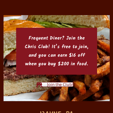
Frequent Diner? Join the
Chris Club
! It’s free to join,
and you can earn $16 off
when you buy $200 in food.
Join the Club!