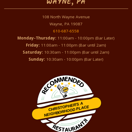
WAYNE, PA
108 North Wayne Avenue
Wayne, PA 19087
610-687-6558
Monday-Thursday:
11:00am - 10:00pm (Bar Later)
Friday:
11:00am - 11:00pm (Bar until 2am)
Saturday:
10:30am - 11:00pm (Bar until 2am)
Sunday:
10:30am - 10:00pm (Bar Later)
CHRISTOPHER'S A
NEIGHBORHOOD PLACE
Restaurantji