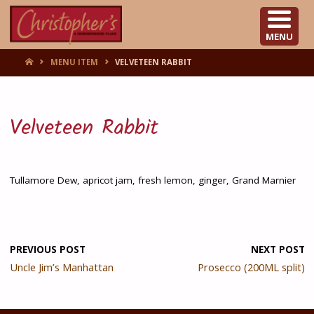
CHRISTOPHER'S
MENU
HOME
MENU ITEM
VELVETEEN RABBIT
Velveteen Rabbit
Tullamore Dew, apricot jam, fresh lemon, ginger, Grand Marnier
PREVIOUS POST
NEXT POST
Uncle Jim’s Manhattan
Prosecco (200ML split)