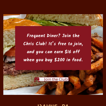
Frequent Diner? Join the
Chris Club
! It’s free to join,
and you can earn $16 off
when you buy $200 in food.
Join the Club!