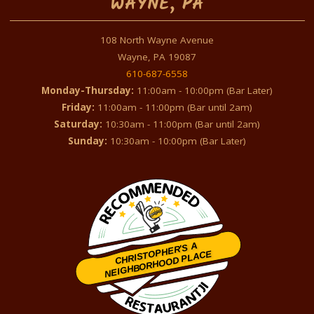
WAYNE, PA
108 North Wayne Avenue
Wayne, PA 19087
610-687-6558
Monday-Thursday:
11:00am - 10:00pm (Bar Later)
Friday:
11:00am - 11:00pm (Bar until 2am)
Saturday:
10:30am - 11:00pm (Bar until 2am)
Sunday:
10:30am - 10:00pm (Bar Later)
CHRISTOPHER'S A
NEIGHBORHOOD PLACE
Restaurantji