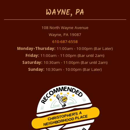
WAYNE, PA
108 North Wayne Avenue
Wayne, PA 19087
610-687-6558
Monday-Thursday:
11:00am - 10:00pm (Bar Later)
Friday:
11:00am - 11:00pm (Bar until 2am)
Saturday:
10:30am - 11:00pm (Bar until 2am)
Sunday:
10:30am - 10:00pm (Bar Later)
CHRISTOPHER'S A
NEIGHBORHOOD PLACE