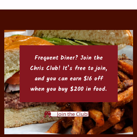
Frequent Diner? Join the
Chris Club
! It’s free to join,
and you can earn $16 off
when you buy $200 in food.
Join the Club!