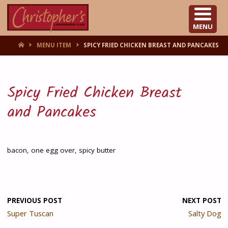
CHRISTOPHER'S
MENU
HOME
MENU ITEM
SPICY FRIED CHICKEN BREAST AND PANCAKES
Spicy Fried Chicken Breast
and Pancakes
bacon, one egg over, spicy butter
PREVIOUS POST
NEXT POST
Super Tuscan
Salty Dog