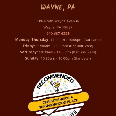
WAYNE, PA
108 North Wayne Avenue
Wayne, PA 19087
610-687-6558
Monday-Thursday:
11:00am - 10:00pm (Bar Later)
Friday:
11:00am - 11:00pm (Bar until 2am)
Saturday:
10:30am - 11:00pm (Bar until 2am)
Sunday:
10:30am - 10:00pm (Bar Later)
CHRISTOPHER'S A
NEIGHBORHOOD PLACE
Restaurantji