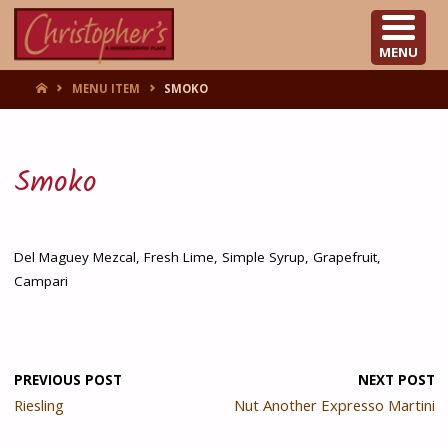
CHRISTOPHER'S
MENU
HOME
MENU ITEM
SMOKO
Smoko
Del Maguey Mezcal, Fresh Lime, Simple Syrup, Grapefruit,
Campari
PREVIOUS POST
NEXT POST
Riesling
Nut Another Expresso Martini