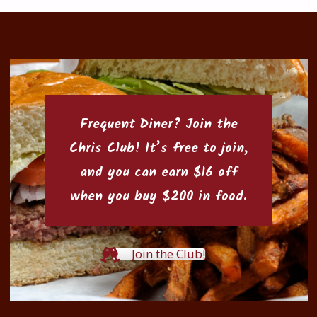
Frequent Diner? Join the
Chris Club
! It’s free to join,
and you can earn $16 off
when you buy $200 in food.
Join the Club!