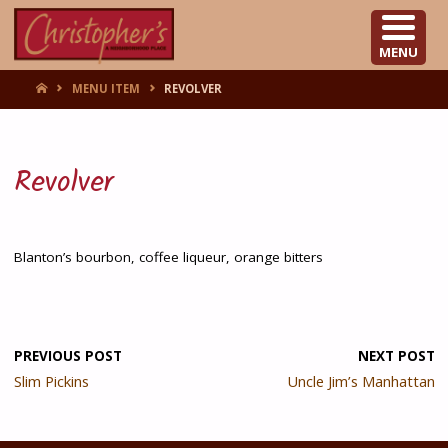
CHRISTOPHER'S
MENU
HOME
MENU ITEM
REVOLVER
Revolver
Blanton’s bourbon, coffee liqueur, orange bitters
PREVIOUS POST
NEXT POST
Slim Pickins
Uncle Jim’s Manhattan