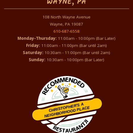
WAYNE, PA
108 North Wayne Avenue
Wayne, PA 19087
610-687-6558
Monday-Thursday:
11:00am - 10:00pm (Bar Later)
Friday:
11:00am - 11:00pm (Bar until 2am)
Saturday:
10:30am - 11:00pm (Bar until 2am)
Sunday:
10:30am - 10:00pm (Bar Later)
CHRISTOPHER'S A
NEIGHBORHOOD PLACE
Restaurantji