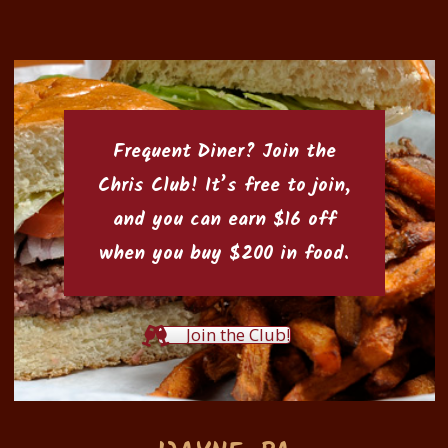
Frequent Diner? Join the
Chris Club
! It’s free to join,
and you can earn $16 off
when you buy $200 in food.
Join the Club!