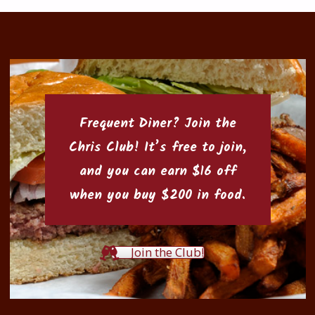
Frequent Diner? Join the
Chris Club
! It’s free to join,
and you can earn $16 off
when you buy $200 in food.
Join the Club!