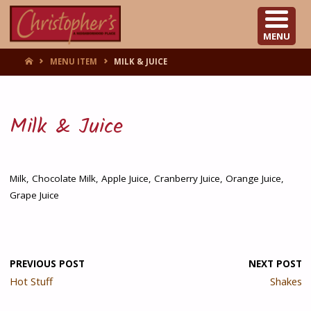
CHRISTOPHER'S
MENU
HOME
MENU ITEM
MILK & JUICE
Milk & Juice
Milk, Chocolate Milk, Apple Juice, Cranberry Juice, Orange Juice,
Grape Juice
PREVIOUS POST
NEXT POST
Hot Stuff
Shakes