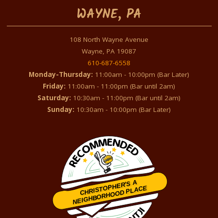
WAYNE, PA
108 North Wayne Avenue
Wayne, PA 19087
610-687-6558
Monday-Thursday:
11:00am - 10:00pm (Bar Later)
Friday:
11:00am - 11:00pm (Bar until 2am)
Saturday:
10:30am - 11:00pm (Bar until 2am)
Sunday:
10:30am - 10:00pm (Bar Later)
CHRISTOPHER'S A
NEIGHBORHOOD PLACE
Restaurantji