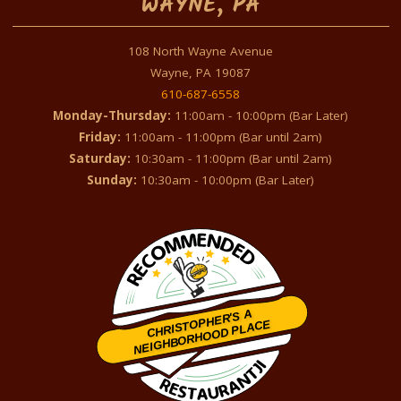
WAYNE, PA
108 North Wayne Avenue
Wayne, PA 19087
610-687-6558
Monday-Thursday:
11:00am - 10:00pm (Bar Later)
Friday:
11:00am - 11:00pm (Bar until 2am)
Saturday:
10:30am - 11:00pm (Bar until 2am)
Sunday:
10:30am - 10:00pm (Bar Later)
CHRISTOPHER'S A
NEIGHBORHOOD PLACE
Restaurantji