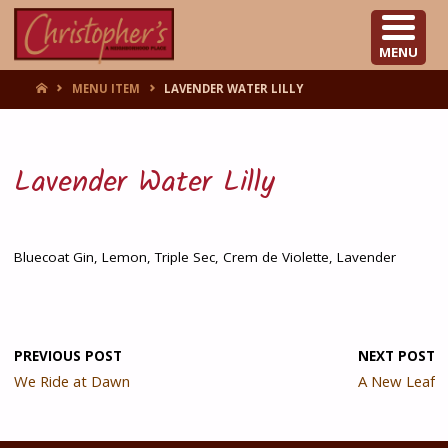
CHRISTOPHER'S
MENU
HOME
MENU ITEM
LAVENDER WATER LILLY
Lavender Water Lilly
Bluecoat Gin, Lemon, Triple Sec, Crem de Violette, Lavender
PREVIOUS POST
NEXT POST
We Ride at Dawn
A New Leaf