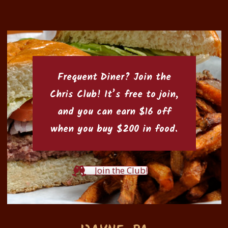
Frequent Diner? Join the
Chris Club
! It’s free to join,
and you can earn $16 off
when you buy $200 in food.
Join the Club!