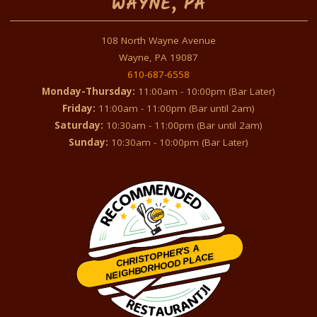
WAYNE, PA
108 North Wayne Avenue
Wayne, PA 19087
610-687-6558
Monday-Thursday:
11:00am - 10:00pm (Bar Later)
Friday:
11:00am - 11:00pm (Bar until 2am)
Saturday:
10:30am - 11:00pm (Bar until 2am)
Sunday:
10:30am - 10:00pm (Bar Later)
CHRISTOPHER'S A
NEIGHBORHOOD PLACE
Restaurantji