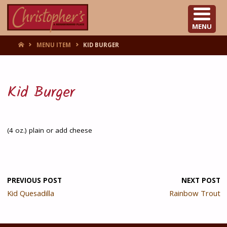
CHRISTOPHER'S
MENU
HOME
MENU ITEM
KID BURGER
Kid Burger
(4 oz.) plain or add cheese
PREVIOUS POST
NEXT POST
Kid Quesadilla
Rainbow Trout