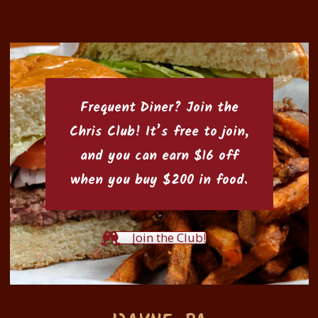
Frequent Diner? Join the
Chris Club
! It’s free to join,
and you can earn $16 off
when you buy $200 in food.
Join the Club!