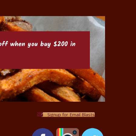
6 off when you buy $200 in
Signup for Email Blasts