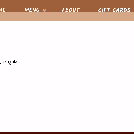
S
ME
MENU
ABOUT
GIFT CARDS
nt
, arugula