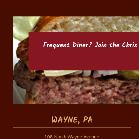
Frequent Diner? Join the
Chris
WAYNE, PA
108 North Wayne Avenue