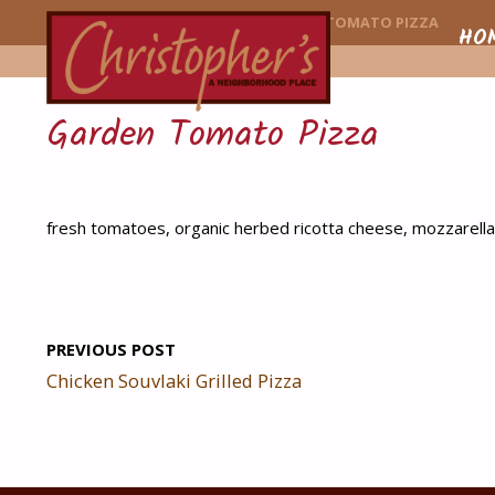
CHRISTOPHER'
HOME
MENU ITEM
GARDEN TOMATO PIZZA
Skip
HO
to
Garden Tomato Pizza
conte
fresh tomatoes, organic herbed ricotta cheese, mozzarella
PREVIOUS POST
Chicken Souvlaki Grilled Pizza