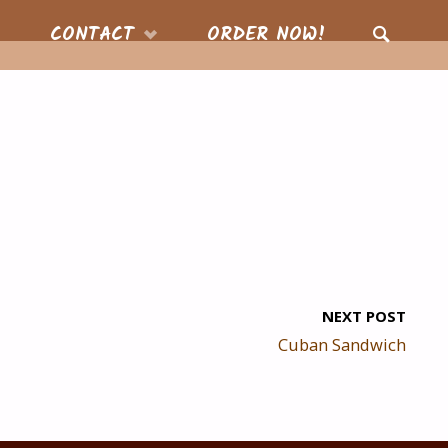
CONTACT
ORDER NOW!
SEARCH
NEXT POST
Cuban Sandwich