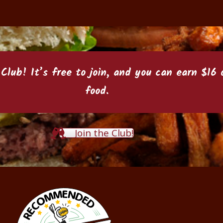
 Club
! It’s free to join, and you can earn $1
food.
Join the Club!