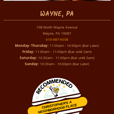
WAYNE, PA
108 North Wayne Avenue
Wayne, PA 19087
610-687-6558
Monday-Thursday:
11:00am - 10:00pm (Bar Later)
Friday:
11:00am - 11:00pm (Bar until 2am)
Saturday:
10:30am - 11:00pm (Bar until 2am)
Sunday:
10:30am - 10:00pm (Bar Later)
CHRISTOPHER'S A
NEIGHBORHOOD PLACE