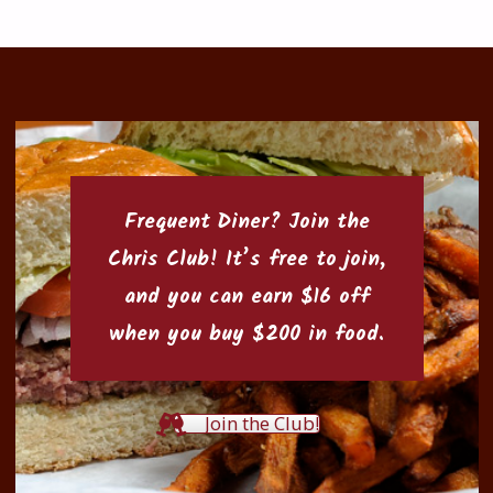
Frequent Diner? Join the
Chris Club
! It’s free to join,
and you can earn $16 off
when you buy $200 in food.
Join the Club!