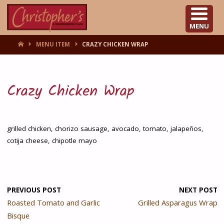
CHRISTOPHER'S
MENU
HOME
MENU ITEM
CRAZY CHICKEN WRAP
Crazy Chicken Wrap
grilled chicken, chorizo sausage, avocado, tomato, jalapeños,
cotija cheese, chipotle mayo
PREVIOUS POST
NEXT POST
Roasted Tomato and Garlic
Grilled Asparagus Wrap
Bisque