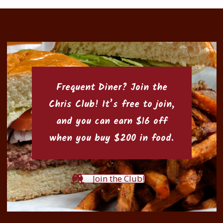
Frequent Diner? Join the
Chris Club
! It’s free to join,
and you can earn $16 off
when you buy $200 in food.
Join the Club!