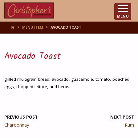
CHRISTOPHER'S
MENU
HOME
MENU ITEM
AVOCADO TOAST
Avocado Toast
grilled multigrain bread, avocado, guacamole, tomato, poached
eggs, chopped lettuce, and herbs
PREVIOUS POST
NEXT POST
Chardonnay
Rum