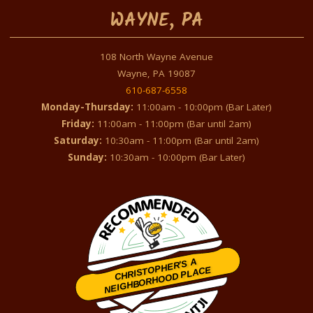
WAYNE, PA
108 North Wayne Avenue
Wayne, PA 19087
610-687-6558
Monday-Thursday:
11:00am - 10:00pm (Bar Later)
Friday:
11:00am - 11:00pm (Bar until 2am)
Saturday:
10:30am - 11:00pm (Bar until 2am)
Sunday:
10:30am - 10:00pm (Bar Later)
CHRISTOPHER'S A
NEIGHBORHOOD PLACE
Restaurantji