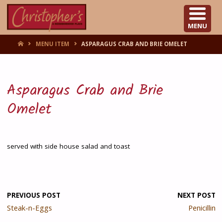
CHRISTOPHER'S
MENU
HOME
MENU ITEM
ASPARAGUS CRAB AND BRIE OMELET
Asparagus Crab and Brie
Omelet
served with side house salad and toast
PREVIOUS POST
NEXT POST
Steak-n-Eggs
Penicillin