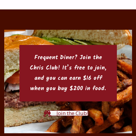
Frequent Diner? Join the
Chris Club
! It’s free to join,
and you can earn $16 off
when you buy $200 in food.
Join the Club!