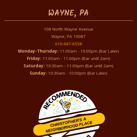
WAYNE, PA
108 North Wayne Avenue
Wayne, PA 19087
610-687-6558
Monday-Thursday:
11:00am - 10:00pm (Bar Later)
Friday:
11:00am - 11:00pm (Bar until 2am)
Saturday:
10:30am - 11:00pm (Bar until 2am)
Sunday:
10:30am - 10:00pm (Bar Later)
CHRISTOPHER'S A
NEIGHBORHOOD PLACE