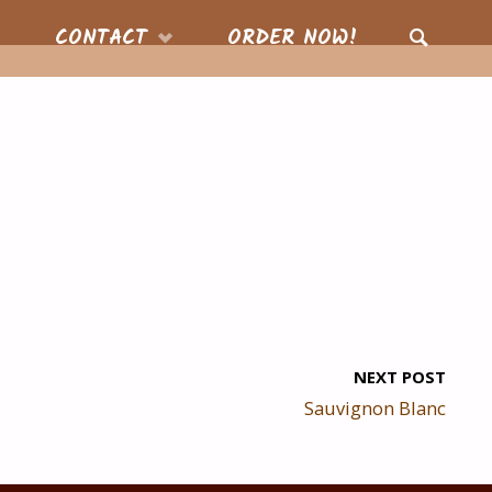
CONTACT
ORDER NOW!
SEARCH
NEXT POST
Sauvignon Blanc