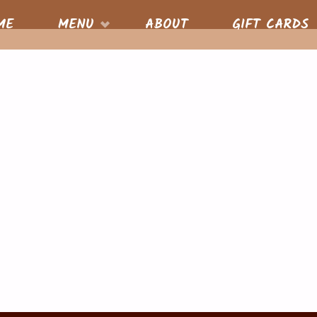
S
ME
MENU
ABOUT
GIFT CARDS
nt