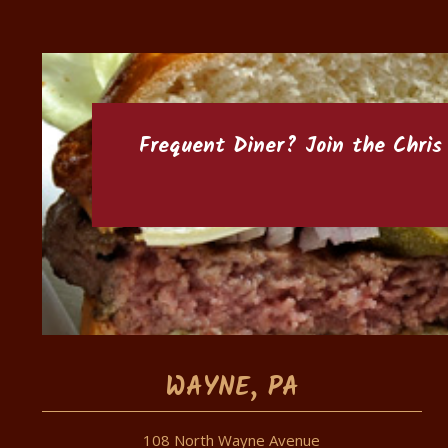
Frequent Diner? Join the
Chris
WAYNE, PA
108 North Wayne Avenue