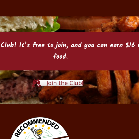
 Club
! It’s free to join, and you can earn $1
food.
Join the Club!