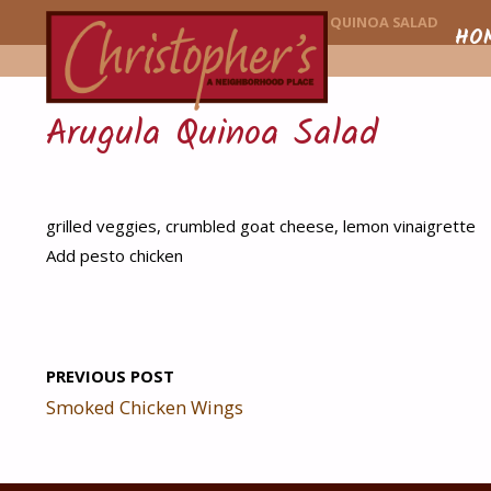
CHRISTOPHER'
HOME
MENU ITEM
ARUGULA QUINOA SALAD
Skip
HO
to
Arugula Quinoa Salad
conte
grilled veggies, crumbled goat cheese, lemon vinaigrette
Add pesto chicken
PREVIOUS POST
Smoked Chicken Wings