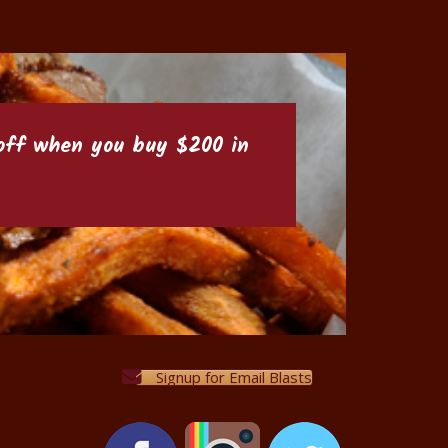
6 off when you buy $200 in
Signup for Email Blasts