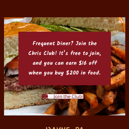
Frequent Diner? Join the
Chris Club
! It’s free to join,
and you can earn $16 off
when you buy $200 in food.
Join the Club!