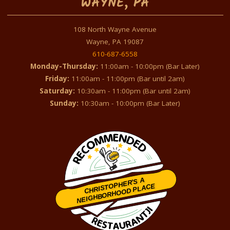
WAYNE, PA
108 North Wayne Avenue
Wayne, PA 19087
610-687-6558
Monday-Thursday:
11:00am - 10:00pm (Bar Later)
Friday:
11:00am - 11:00pm (Bar until 2am)
Saturday:
10:30am - 11:00pm (Bar until 2am)
Sunday:
10:30am - 10:00pm (Bar Later)
CHRISTOPHER'S A
NEIGHBORHOOD PLACE
Restaurantji