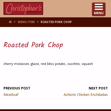
CHRISTOPHER'S
MENU
HOME
MENU ITEM
ROASTED PORK CHOP
Roasted Pork Chop
cherry molasses glaze, red bliss potato, zucchini, squash
PREVIOUS POST
NEXT POST
Meatloaf
Achiote Chicken Enchiladas