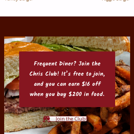
Frequent Diner? Join the
Chris Club
! It’s free to join,
and you can earn $16 off
when you buy $200 in food.
Join the Club!