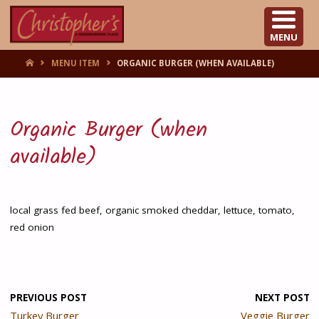
CHRISTOPHER'S
MENU
HOME
MENU ITEM
ORGANIC BURGER (WHEN AVAILABLE)
Organic Burger (when
available)
local grass fed beef, organic smoked cheddar, lettuce, tomato,
red onion
PREVIOUS POST
NEXT POST
Turkey Burger
Veggie Burger