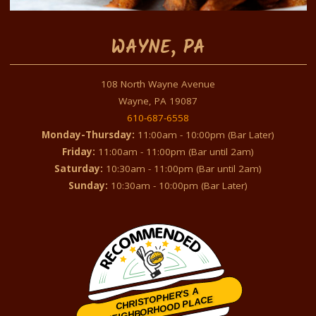
WAYNE, PA
108 North Wayne Avenue
Wayne, PA 19087
610-687-6558
Monday-Thursday:
11:00am - 10:00pm (Bar Later)
Friday:
11:00am - 11:00pm (Bar until 2am)
Saturday:
10:30am - 11:00pm (Bar until 2am)
Sunday:
10:30am - 10:00pm (Bar Later)
CHRISTOPHER'S A
NEIGHBORHOOD PLACE