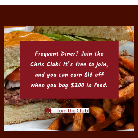
Frequent Diner? Join the
Chris Club
! It’s free to join,
and you can earn $16 off
when you buy $200 in food.
Join the Club!