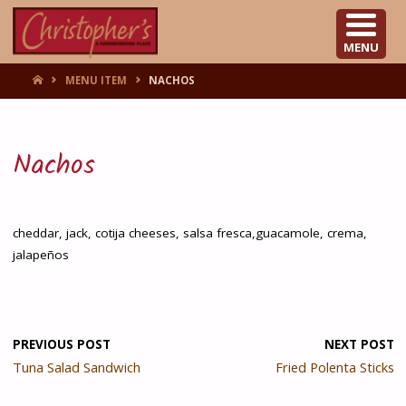
CHRISTOPHER'S
MENU
HOME
MENU ITEM
NACHOS
Nachos
cheddar, jack, cotija cheeses, salsa fresca,guacamole, crema,
jalapeños
PREVIOUS POST
NEXT POST
Tuna Salad Sandwich
Fried Polenta Sticks