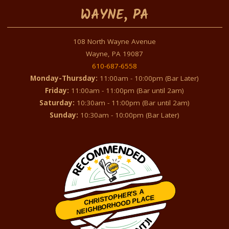
WAYNE, PA
108 North Wayne Avenue
Wayne, PA 19087
610-687-6558
Monday-Thursday:
11:00am - 10:00pm (Bar Later)
Friday:
11:00am - 11:00pm (Bar until 2am)
Saturday:
10:30am - 11:00pm (Bar until 2am)
Sunday:
10:30am - 10:00pm (Bar Later)
CHRISTOPHER'S A
NEIGHBORHOOD PLACE
Restaurantji