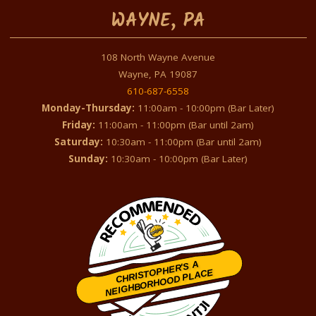
WAYNE, PA
108 North Wayne Avenue
Wayne, PA 19087
610-687-6558
Monday-Thursday:
11:00am - 10:00pm (Bar Later)
Friday:
11:00am - 11:00pm (Bar until 2am)
Saturday:
10:30am - 11:00pm (Bar until 2am)
Sunday:
10:30am - 10:00pm (Bar Later)
CHRISTOPHER'S A
NEIGHBORHOOD PLACE
Restaurantji