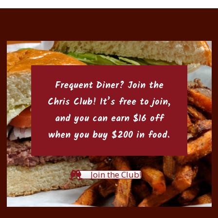
Frequent Diner? Join the
Chris Club
! It’s free to join,
and you can earn $16 off
when you buy $200 in food.
Join the Club!