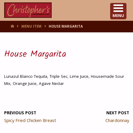
CHRISTOPHER'S
MENU
HOME
MENU ITEM
HOUSE MARGARITA
House Margarita
Lunazul Blanco Tequila, Triple Sec, Lime Juice, Housemade Sour
Mix, Orange Juice, Agave Nectar
PREVIOUS POST
NEXT POST
Spicy Fried Chicken Breast
Chardonnay