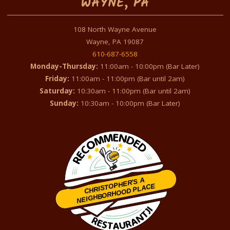
WAYNE, PA
108 North Wayne Avenue
Wayne, PA 19087
610-687-6558
Monday-Thursday:
11:00am - 10:00pm (Bar Later)
Friday:
11:00am - 11:00pm (Bar until 2am)
Saturday:
10:30am - 11:00pm (Bar until 2am)
Sunday:
10:30am - 10:00pm (Bar Later)
CHRISTOPHER'S A
NEIGHBORHOOD PLACE
Restaurantji