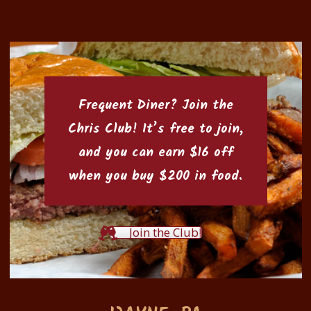
Frequent Diner? Join the
Chris Club
! It’s free to join,
and you can earn $16 off
when you buy $200 in food.
Join the Club!