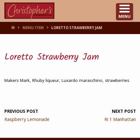
CHRISTOPHER'S
MENU
HOME
MENU ITEM
LORETTO STRAWBERRY JAM
Loretto Strawberry Jam
Makers Mark, Rhuby liqueur, Luxardo maraschino, strawberries
PREVIOUS POST
NEXT POST
Raspberry Lemonade
Ri 1 Manhattan