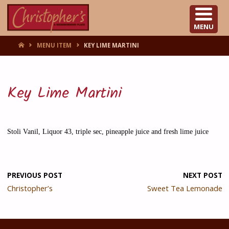
CHRISTOPHER'S
MENU
HOME
MENU ITEM
KEY LIME MARTINI
Key Lime Martini
Stoli Vanil, Liquor 43, triple sec, pineapple juice and fresh lime juice
PREVIOUS POST
NEXT POST
Christopher’s
Sweet Tea Lemonade