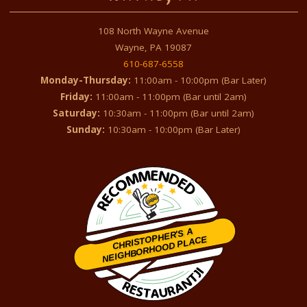
108 North Wayne Avenue
Wayne, PA 19087
610-687-6558
Monday-Thursday:
11:00am - 10:00pm (Bar Later)
Friday:
11:00am - 11:00pm (Bar until 2am)
Saturday:
10:30am - 11:00pm (Bar until 2am)
Sunday:
10:30am - 10:00pm (Bar Later)
CHRISTOPHER'S A
NEIGHBORHOOD PLACE
Restaurantji