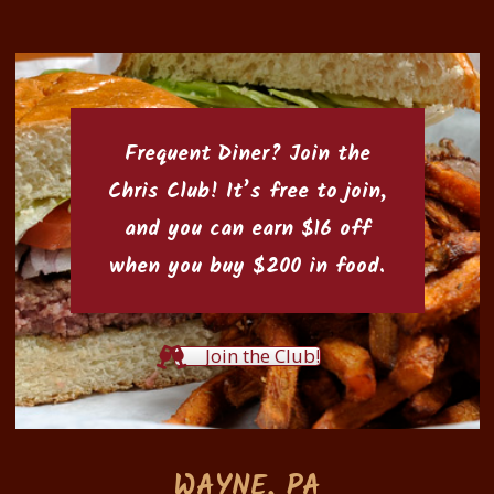
Frequent Diner? Join the
Chris Club
! It’s free to join,
and you can earn $16 off
when you buy $200 in food.
Join the Club!
WAYNE, PA