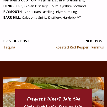
HAYMAN’S OLD TOM
, Hayman Distillery, Witham Eng
HENDRICK’S
, Girvan Distillery, South Ayrshire Scotland
PLYMOUTH
, Black Friars Distilling, Plymouth Eng
BARR HILL
, Caledonia Spirits Distillery, Hardwick VT
PREVIOUS POST
NEXT POST
Tequila
Roasted Red Pepper Hummus
Frequent Diner? Join the