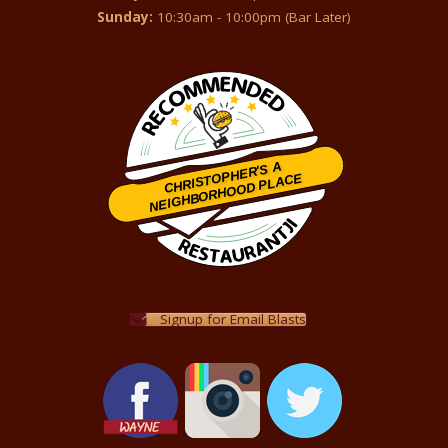
Sunday:
10:30am - 10:00pm (Bar Later)
CHRISTOPHER'S A
NEIGHBORHOOD PLACE
Restaurantji
Signup for Email Blasts