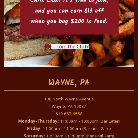
Chris Club
! It’s free to join,
and you can earn $16 off
when you buy $200 in food.
Join the Club!
WAYNE, PA
108 North Wayne Avenue
Wayne, PA 19087
610-687-6558
Monday-Thursday:
11:00am - 10:00pm (Bar Later)
Friday:
11:00am - 11:00pm (Bar until 2am)
Saturday:
10:30am - 11:00pm (Bar until 2am)