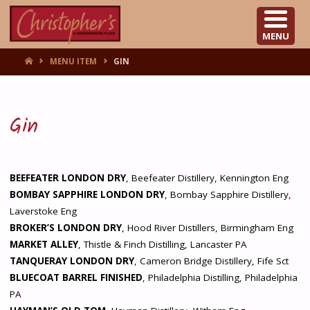
CHRISTOPHER'S
MENU
HOME
MENU ITEM
GIN
Gin
BEEFEATER LONDON DRY
, Beefeater Distillery, Kennington Eng
BOMBAY SAPPHIRE LONDON DRY
, Bombay Sapphire Distillery,
Laverstoke Eng
BROKER’S LONDON DRY
, Hood River Distillers, Birmingham Eng
MARKET ALLEY
, Thistle & Finch Distilling, Lancaster PA
TANQUERAY LONDON DRY
, Cameron Bridge Distillery, Fife Sct
BLUECOAT BARREL FINISHED
, Philadelphia Distilling, Philadelphia
PA