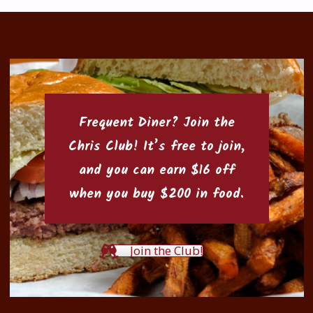
Frequent Diner? Join the
Chris Club
! It’s free to join,
and you can earn $16 off
when you buy $200 in food.
Join the Club!