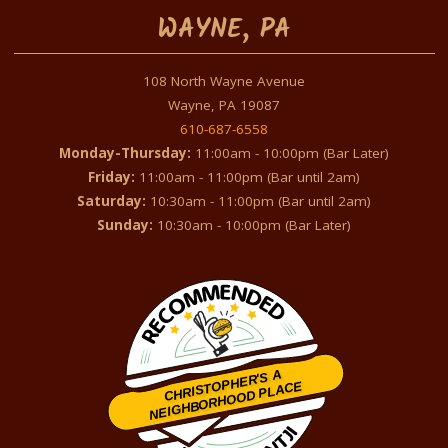
WAYNE, PA
108 North Wayne Avenue
Wayne, PA 19087
610-687-6558
Monday-Thursday:
11:00am - 10:00pm (Bar Later)
Friday:
11:00am - 11:00pm (Bar until 2am)
Saturday:
10:30am - 11:00pm (Bar until 2am)
Sunday:
10:30am - 10:00pm (Bar Later)
CHRISTOPHER'S A
NEIGHBORHOOD PLACE
Restaurantji