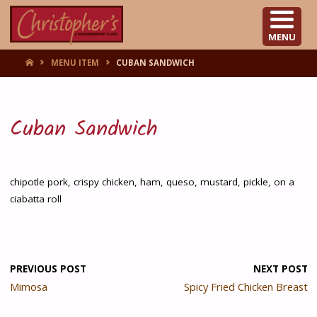
CHRISTOPHER'S
MENU
HOME
MENU ITEM
CUBAN SANDWICH
Cuban Sandwich
chipotle pork, crispy chicken, ham, queso, mustard, pickle, on a
ciabatta roll
PREVIOUS POST
NEXT POST
Mimosa
Spicy Fried Chicken Breast