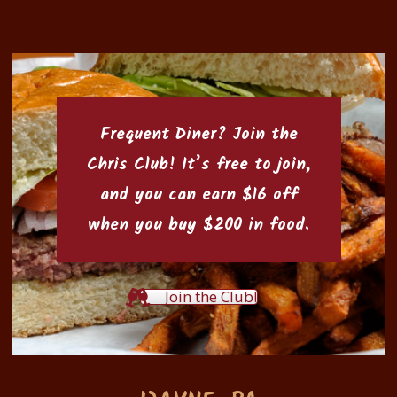
Frequent Diner? Join the
Chris Club
! It’s free to join,
and you can earn $16 off
when you buy $200 in food.
Join the Club!