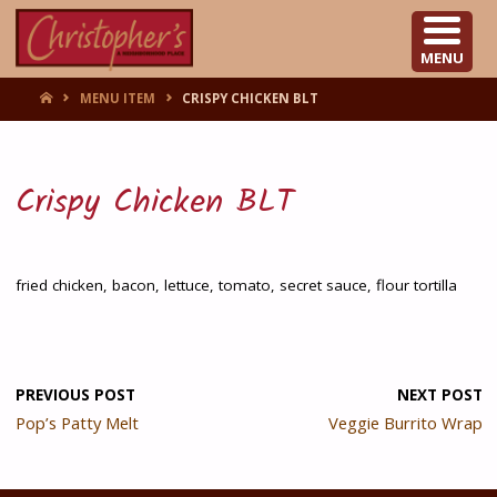
CHRISTOPHER'S
MENU
HOME
MENU ITEM
CRISPY CHICKEN BLT
Crispy Chicken BLT
fried chicken, bacon, lettuce, tomato, secret sauce, flour tortilla
PREVIOUS POST
NEXT POST
Pop’s Patty Melt
Veggie Burrito Wrap