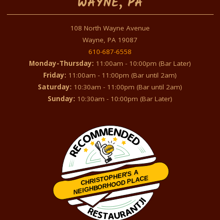
WAYNE, PA
108 North Wayne Avenue
Wayne, PA 19087
610-687-6558
Monday-Thursday:
11:00am - 10:00pm (Bar Later)
Friday:
11:00am - 11:00pm (Bar until 2am)
Saturday:
10:30am - 11:00pm (Bar until 2am)
Sunday:
10:30am - 10:00pm (Bar Later)
CHRISTOPHER'S A
NEIGHBORHOOD PLACE
Restaurantji