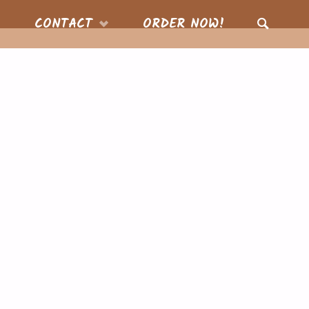
CONTACT
ORDER NOW!
SEARCH