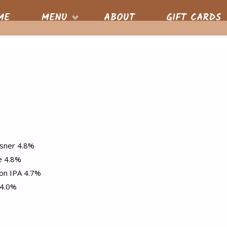
S
ME
MENU
ABOUT
GIFT CARDS
nt
sner 4.8%
e 4.8%
on IPA 4.7%
 4.0%