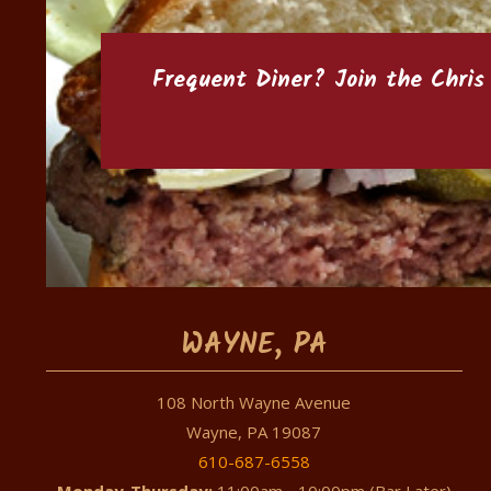
Frequent Diner? Join the
Chris
WAYNE, PA
108 North Wayne Avenue
Wayne, PA 19087
610-687-6558
Monday-Thursday:
11:00am - 10:00pm (Bar Later)