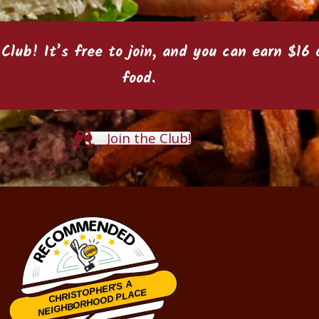
 Club
! It’s free to join, and you can earn $1
food.
Join the Club!
CHRISTOPHER'S A
NEIGHBORHOOD PLACE