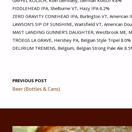
GAFFEL KÖLSCH, Köln Germany, German Kölsch 4.8%
FIDDLEHEAD IPA, Shelburne VT, Hazy IPA 6.2%
ZERO GRAVITY CONEHEAD IPA, Burlington VT, American I
LAWSON’S SIP OF SUNSHINE, Waitsfield VT, American Dou
MAST LANDING GUNNER’S DAUGHTER, Westbrook ME, Mil
TRÖEGS LA GRAVE, Hershey PA, Belgian Style Tripel 8.0%
DELIRIUM TREMENS, Belgium, Belgian Strong Pale Ale 8.
PREVIOUS POST
Beer (Bottles & Cans)