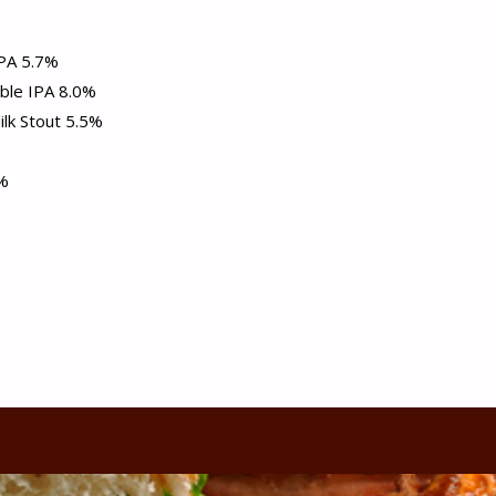
PA 5.7%
ble IPA 8.0%
k Stout 5.5%
5%