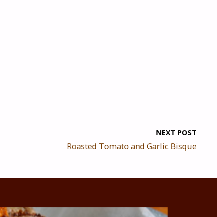
NEXT POST
Roasted Tomato and Garlic Bisque