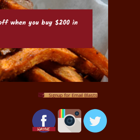
6 off when you buy $200 in
Signup for Email Blasts