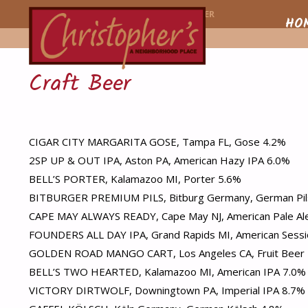
CHRISTOPHER'
HOME
MENU ITEM
CRAFT BEER
Skip
HO
to
Craft Beer
conte
CIGAR CITY MARGARITA GOSE, Tampa FL, Gose 4.2%
2SP UP & OUT IPA, Aston PA, American Hazy IPA 6.0%
BELL’S PORTER, Kalamazoo MI, Porter 5.6%
BITBURGER PREMIUM PILS, Bitburg Germany, German Pil
CAPE MAY ALWAYS READY, Cape May NJ, American Pale Al
FOUNDERS ALL DAY IPA, Grand Rapids MI, American Sessi
GOLDEN ROAD MANGO CART, Los Angeles CA, Fruit Beer
BELL’S TWO HEARTED, Kalamazoo MI, American IPA 7.0%
VICTORY DIRTWOLF, Downingtown PA, Imperial IPA 8.7%