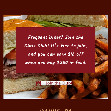
Frequent Diner? Join the
Chris Club
! It’s free to join,
and you can earn $16 off
when you buy $200 in food.
Join the Club!