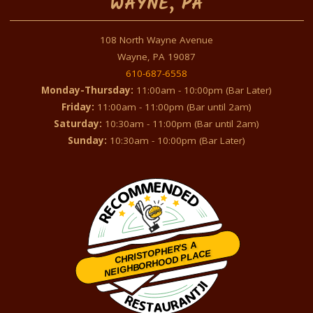
WAYNE, PA
108 North Wayne Avenue
Wayne, PA 19087
610-687-6558
Monday-Thursday:
11:00am - 10:00pm (Bar Later)
Friday:
11:00am - 11:00pm (Bar until 2am)
Saturday:
10:30am - 11:00pm (Bar until 2am)
Sunday:
10:30am - 10:00pm (Bar Later)
CHRISTOPHER'S A
NEIGHBORHOOD PLACE
Restaurantji