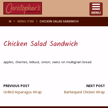
CHRISTOPHER'S
MENU
HOME
MENU ITEM
CHICKEN SALAD SANDWICH
Chicken Salad Sandwich
apples, cherries, lettuce, onion, swiss on mulitgrain bread
PREVIOUS POST
NEXT POST
Grilled Asparagus Wrap
Barbequed Chicken Wrap