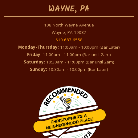
WAYNE, PA
108 North Wayne Avenue
Wayne, PA 19087
610-687-6558
Monday-Thursday:
11:00am - 10:00pm (Bar Later)
Friday:
11:00am - 11:00pm (Bar until 2am)
Saturday:
10:30am - 11:00pm (Bar until 2am)
Sunday:
10:30am - 10:00pm (Bar Later)
CHRISTOPHER'S A
NEIGHBORHOOD PLACE
Restaurantji