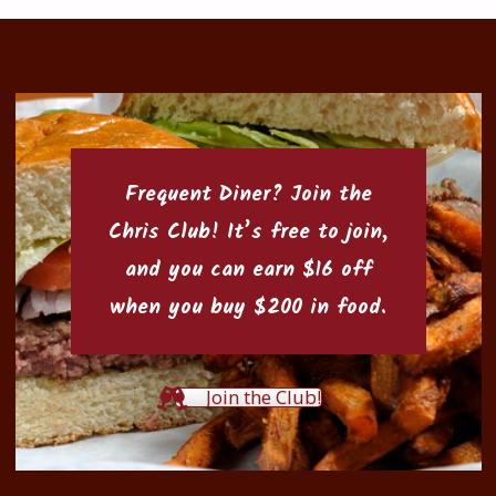
Frequent Diner? Join the
Chris Club
! It’s free to join,
and you can earn $16 off
when you buy $200 in food.
Join the Club!