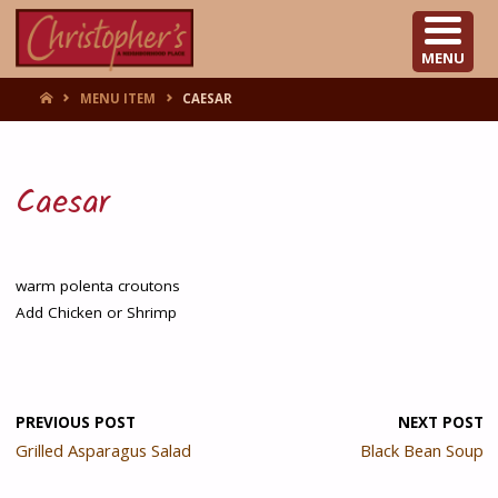
CHRISTOPHER'S
MENU
HOME
MENU ITEM
CAESAR
Caesar
warm polenta croutons
Add Chicken or Shrimp
PREVIOUS POST
NEXT POST
Grilled Asparagus Salad
Black Bean Soup