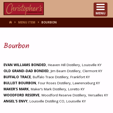
CHRISTOPHER'S
MENU
HOME
MENU ITEM
BOURBON
Bourbon
EVAN WILLIAMS BONDED
, Heaven Hill Distillery, Louisville KY
OLD GRAND-DAD BONDED
, Jim Beam Distillery, Clermont KY
BUFFALO TRACE
, Buffalo Trace Distillery, Frankfort KY
BULLEIT BOURBON
, Four Roses Distillery, Lawrenceburg KY
MAKER’S MARK
, Maker’s Mark Distillery, Loretto KY
WOODFORD RESERVE
, Woodford Reserve Distillery, Versailles KY
ANGEL’S ENVY
, Louisville Distilling CO, Louisville KY