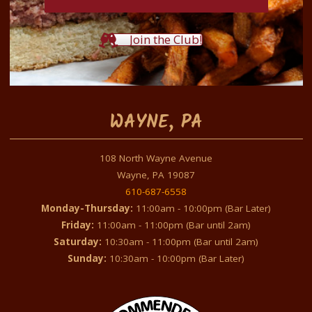
Join the Club!
WAYNE, PA
108 North Wayne Avenue
Wayne, PA 19087
610-687-6558
Monday-Thursday:
11:00am - 10:00pm (Bar Later)
Friday:
11:00am - 11:00pm (Bar until 2am)
Saturday:
10:30am - 11:00pm (Bar until 2am)
Sunday:
10:30am - 10:00pm (Bar Later)