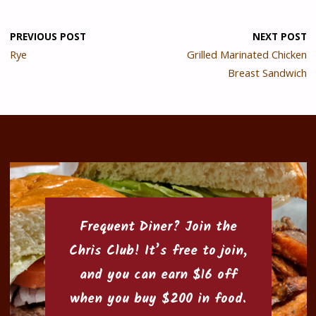
PREVIOUS POST
NEXT POST
Rye
Grilled Marinated Chicken
Breast Sandwich
Frequent Diner? Join the
Chris Club
! It’s free to join,
and you can earn $16 off
when you buy $200 in food.