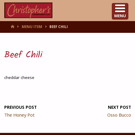
CHRISTOPHER'S
MENU
HOME
MENU ITEM
BEEF CHILI
Beef Chili
cheddar cheese
PREVIOUS POST
NEXT POST
The Honey Pot
Osso Bucco