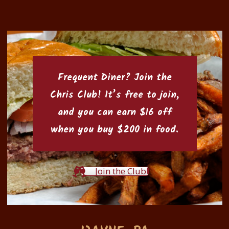
Frequent Diner? Join the
Chris Club
! It’s free to join,
and you can earn $16 off
when you buy $200 in food.
Join the Club!