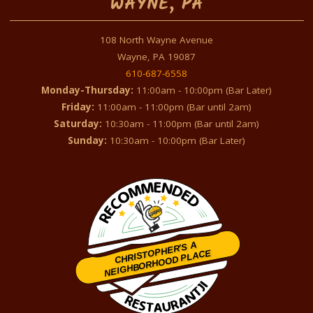
WAYNE, PA
108 North Wayne Avenue
Wayne, PA 19087
610-687-6558
Monday-Thursday:
11:00am - 10:00pm (Bar Later)
Friday:
11:00am - 11:00pm (Bar until 2am)
Saturday:
10:30am - 11:00pm (Bar until 2am)
Sunday:
10:30am - 10:00pm (Bar Later)
CHRISTOPHER'S A
NEIGHBORHOOD PLACE
Restaurantji