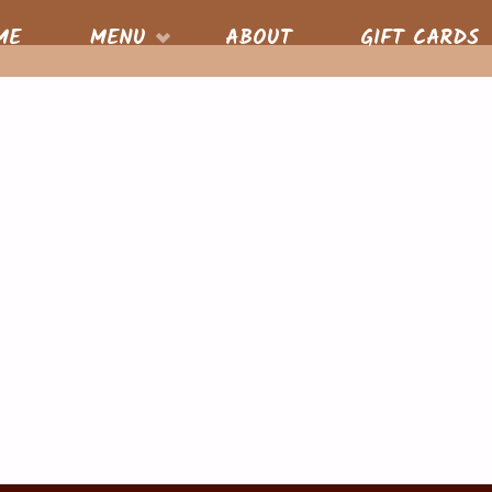
S
ME
MENU
ABOUT
GIFT CARDS
nt