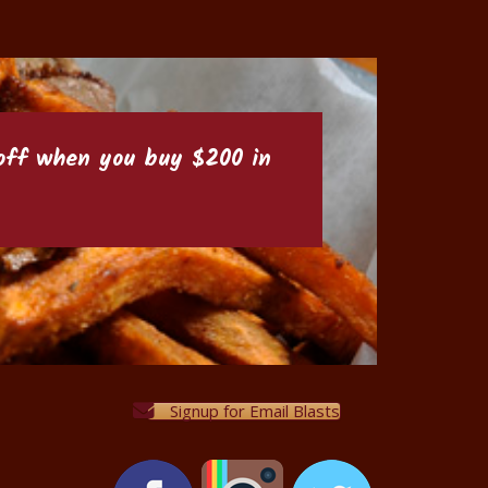
6 off when you buy $200 in
Signup for Email Blasts