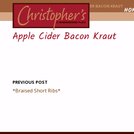
CHRISTOPHER'
HOME
MENU ITEM
APPLE CIDER BACON KRAUT
Skip
HO
to
Apple Cider Bacon Kraut
conte
PREVIOUS POST
*Braised Short Ribs*