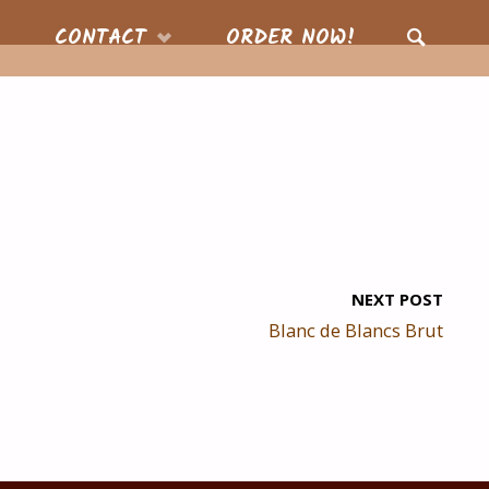
CONTACT
ORDER NOW!
SEARCH
NEXT POST
Blanc de Blancs Brut