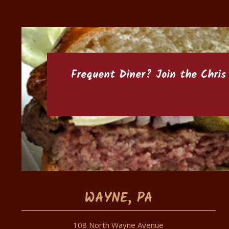
Frequent Diner? Join the
Chris
WAYNE, PA
108 North Wayne Avenue