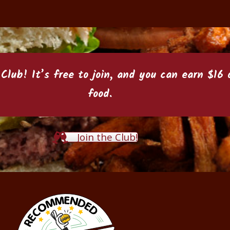
 Club
! It’s free to join, and you can earn $1
food.
Join the Club!