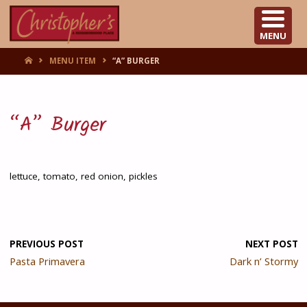
CHRISTOPHER'S
MENU
HOME
MENU ITEM
“A” BURGER
“A” Burger
lettuce, tomato, red onion, pickles
PREVIOUS POST
NEXT POST
Pasta Primavera
Dark n’ Stormy