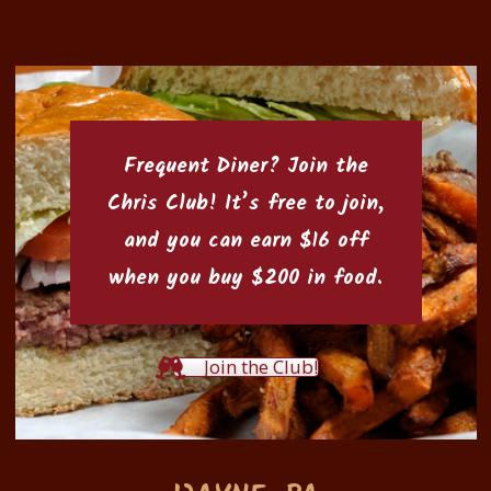
Frequent Diner? Join the
Chris Club
! It’s free to join,
and you can earn $16 off
when you buy $200 in food.
Join the Club!