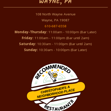
WAYNE, PA
108 North Wayne Avenue
Wayne, PA 19087
610-687-6558
Monday-Thursday:
11:00am - 10:00pm (Bar Later)
Friday:
11:00am - 11:00pm (Bar until 2am)
Saturday:
10:30am - 11:00pm (Bar until 2am)
Sunday:
10:30am - 10:00pm (Bar Later)
CHRISTOPHER'S A
NEIGHBORHOOD PLACE
Restaurantji